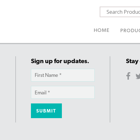
HOME
PRODU
Sign up for updates.
Stay