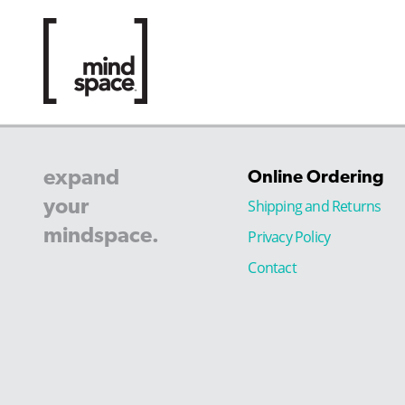
expand
Online Ordering
your
Shipping and Returns
mindspace.
Privacy Policy
Contact