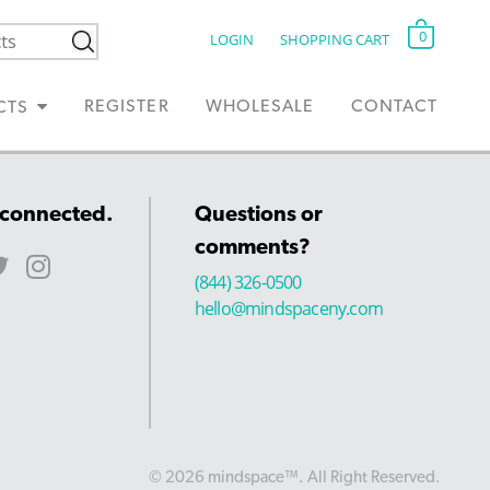
0
LOGIN
SHOPPING CART
REGISTER
WHOLESALE
CONTACT
CTS
 connected.
Questions or
comments?
(844) 326-0500
hello@mindspaceny.com
© 2026 mindspace™. All Right Reserved.