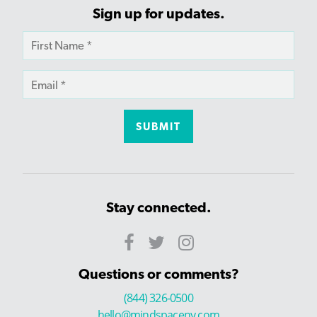
Sign up for updates.
Stay connected.
Questions or comments?
(844) 326-0500
hello@mindspaceny.com