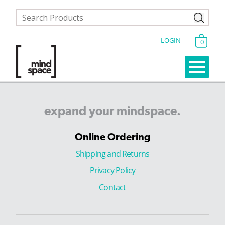
LOGIN
0
expand
your
mindspace.
Online Ordering
Shipping and Returns
Privacy Policy
Contact