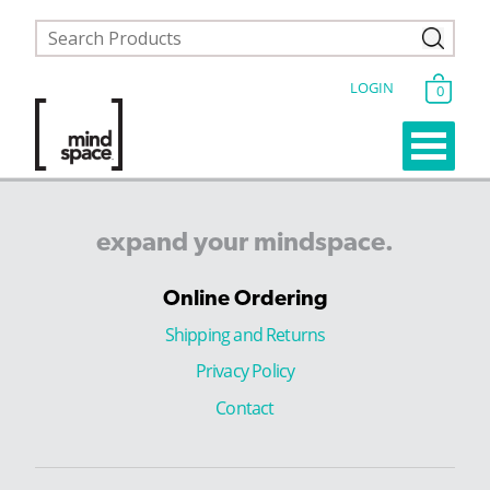
LOGIN
0
expand
your
mindspace.
Online Ordering
Shipping and Returns
Privacy Policy
Contact