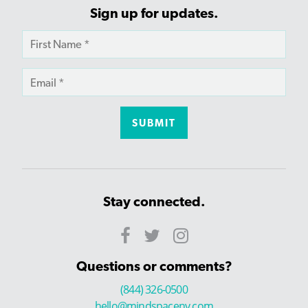
Sign up for updates.
Stay connected.
Questions or comments?
(844) 326-0500
hello@mindspaceny.com