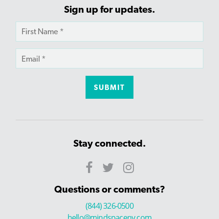
Sign up for updates.
Stay connected.
Questions or comments?
(844) 326-0500
hello@mindspaceny.com