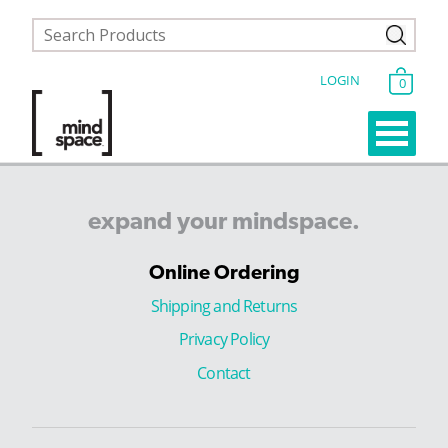
LOGIN
0
expand
your
mindspace.
Online Ordering
Shipping and Returns
Privacy Policy
Contact