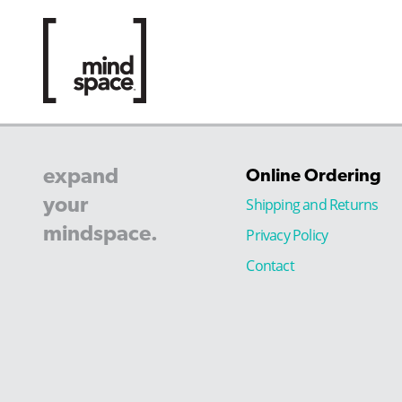
expand
Online Ordering
your
Shipping and Returns
mindspace.
Privacy Policy
Contact