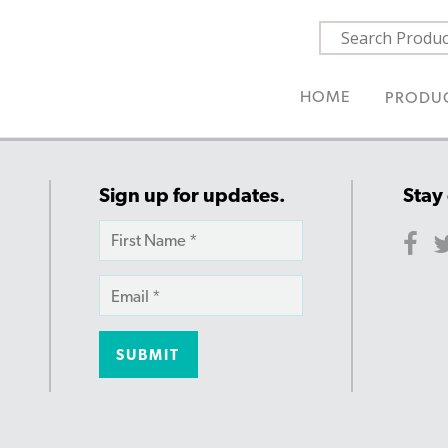
HOME
PRODU
Sign up for updates.
Stay