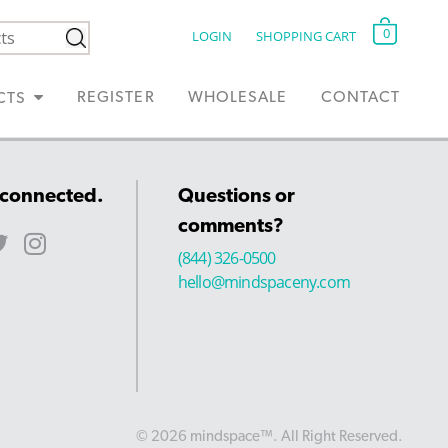
0
LOGIN
SHOPPING CART
REGISTER
WHOLESALE
CONTACT
CTS
 connected.
Questions or
comments?
(844) 326-0500
hello@mindspaceny.com
© 2026 mindspace™. All Right Reserved.