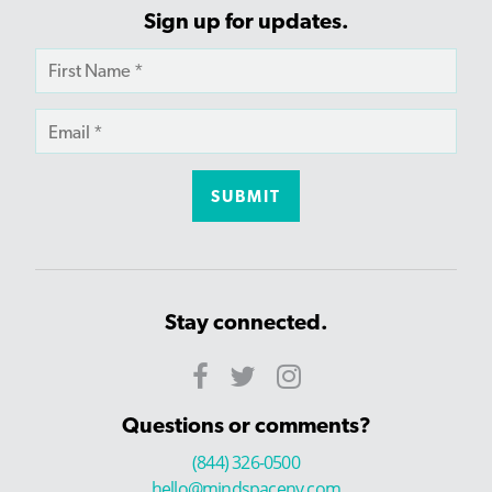
Sign up for updates.
Stay connected.
Questions or comments?
(844) 326-0500
hello@mindspaceny.com