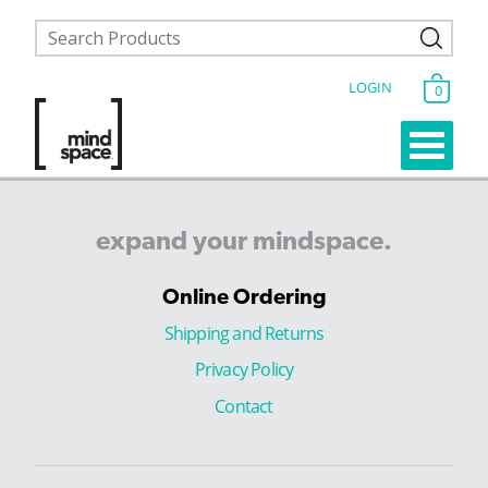
LOGIN
0
expand
your
mindspace.
Online Ordering
Shipping and Returns
Privacy Policy
Contact