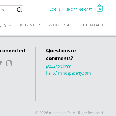
0
LOGIN
SHOPPING CART
REGISTER
WHOLESALE
CONTACT
CTS
 connected.
Questions or
comments?
(844) 326-0500
hello@mindspaceny.com
© 2026 mindspace™. All Right Reserved.