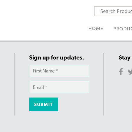
HOME
PRODU
Sign up for updates.
Stay