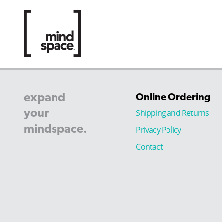
expand
Online Ordering
your
Shipping and Returns
mindspace.
Privacy Policy
Contact