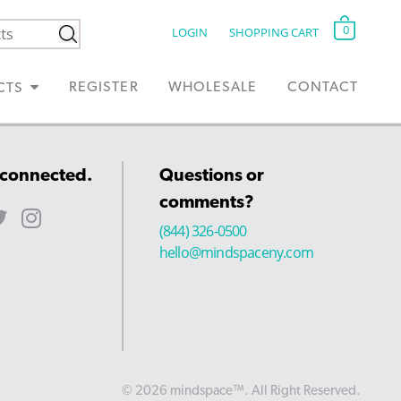
0
LOGIN
SHOPPING CART
REGISTER
WHOLESALE
CONTACT
CTS
 connected.
Questions or
comments?
(844) 326-0500
hello@mindspaceny.com
© 2026 mindspace™. All Right Reserved.