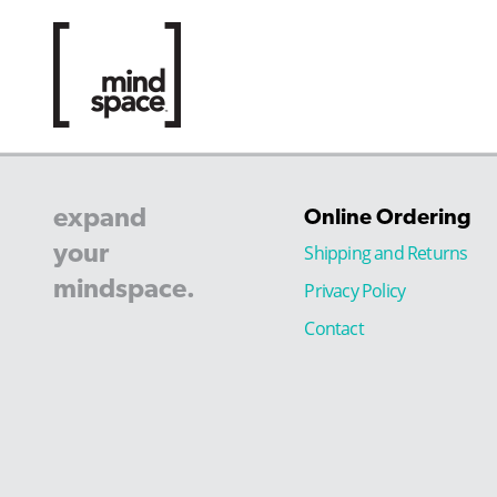
expand
Online Ordering
your
Shipping and Returns
mindspace.
Privacy Policy
Contact