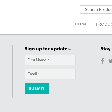
HOME
PRODU
Sign up for updates.
Stay