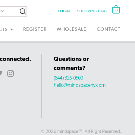
0
LOGIN
SHOPPING CART
REGISTER
WHOLESALE
CONTACT
CTS
 connected.
Questions or
comments?
(844) 326-0500
hello@mindspaceny.com
© 2026 mindspace™. All Right Reserved.