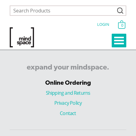
LOGIN
0
expand
your
mindspace.
Online Ordering
Shipping and Returns
Privacy Policy
Contact