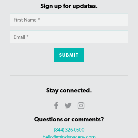
Sign up for updates.
Stay connected.
Questions or comments?
(844) 326-0500
hello@mindspaceny.com