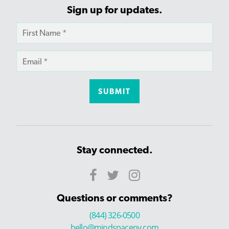
Sign up for updates.
Stay connected.
Questions or comments?
(844) 326-0500
hello@mindspaceny.com