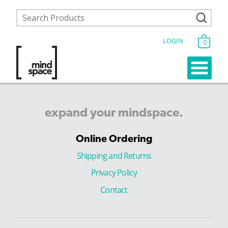
LOGIN
0
expand
your
mindspace.
Online Ordering
Shipping and Returns
Privacy Policy
Contact