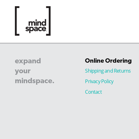
expand
Online Ordering
your
Shipping and Returns
mindspace.
Privacy Policy
Contact