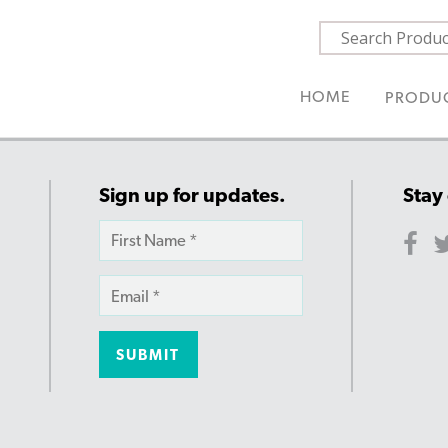
HOME
PRODU
Sign up for updates.
Stay