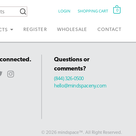
0
LOGIN
SHOPPING CART
REGISTER
WHOLESALE
CONTACT
CTS
 connected.
Questions or
comments?
(844) 326-0500
hello@mindspaceny.com
© 2026 mindspace™. All Right Reserved.