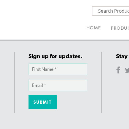
HOME
PRODU
Sign up for updates.
Stay