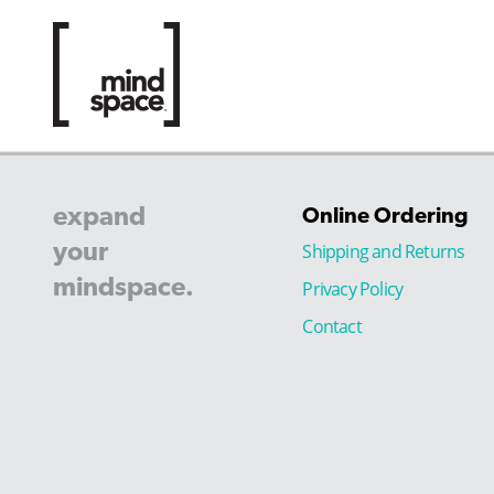
expand
Online Ordering
your
Shipping and Returns
mindspace.
Privacy Policy
Contact