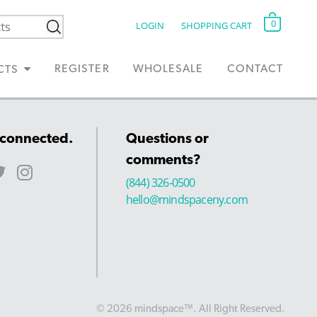
0
LOGIN
SHOPPING CART
REGISTER
WHOLESALE
CONTACT
CTS
 connected.
Questions or
comments?
(844) 326-0500
hello@mindspaceny.com
© 2026 mindspace™. All Right Reserved.