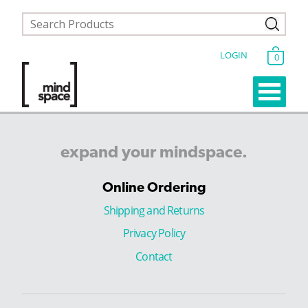
LOGIN
0
expand
your
mindspace.
Online Ordering
Shipping and Returns
Privacy Policy
Contact