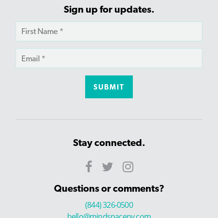
Sign up for updates.
Stay connected.
Questions or comments?
(844) 326-0500
hello@mindspaceny.com