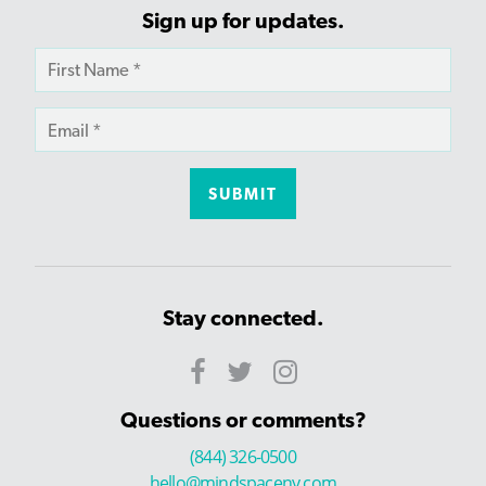
Sign up for updates.
Stay connected.
Questions or comments?
(844) 326-0500
hello@mindspaceny.com