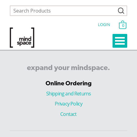
LOGIN
0
expand
your
mindspace.
Online Ordering
Shipping and Returns
Privacy Policy
Contact