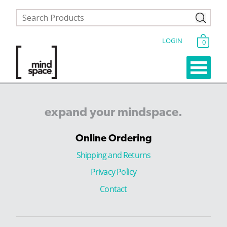
LOGIN
0
expand
your
mindspace.
Online Ordering
Shipping and Returns
Privacy Policy
Contact