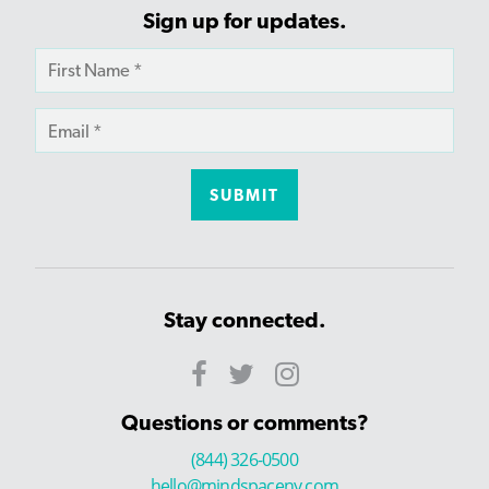
Sign up for updates.
Stay connected.
Questions or comments?
(844) 326-0500
hello@mindspaceny.com