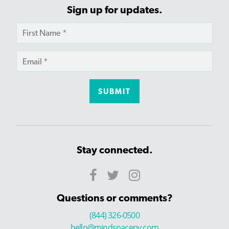
Sign up for updates.
Stay connected.
Questions or comments?
(844) 326-0500
hello@mindspaceny.com