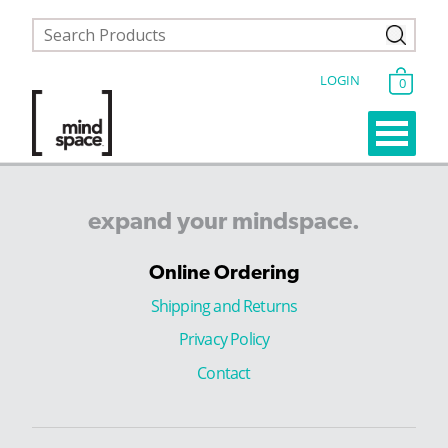
LOGIN
0
expand
your
mindspace.
Online Ordering
Shipping and Returns
Privacy Policy
Contact