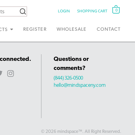
0
LOGIN
SHOPPING CART
REGISTER
WHOLESALE
CONTACT
CTS
 connected.
Questions or
comments?
(844) 326-0500
hello@mindspaceny.com
© 2026 mindspace™. All Right Reserved.