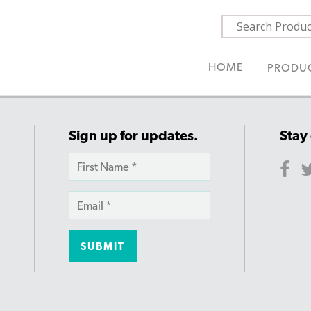
HOME
PRODU
Sign up for updates.
Stay