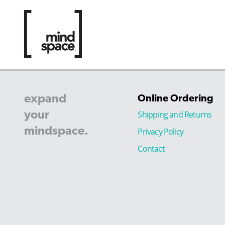
expand
Online Ordering
your
Shipping and Returns
mindspace.
Privacy Policy
Contact