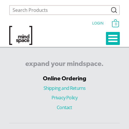
LOGIN
0
expand
your
mindspace.
Online Ordering
Shipping and Returns
Privacy Policy
Contact