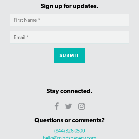
Sign up for updates.
Stay connected.
Questions or comments?
(844) 326-0500
hello@mindspaceny.com