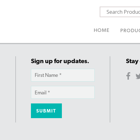
HOME
PRODU
Sign up for updates.
Stay