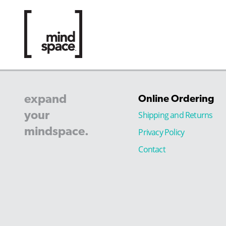
expand
Online Ordering
your
Shipping and Returns
mindspace.
Privacy Policy
Contact