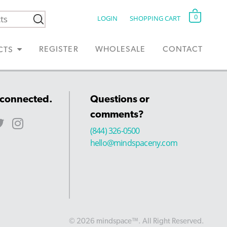
0
LOGIN
SHOPPING CART
REGISTER
WHOLESALE
CONTACT
CTS
 connected.
Questions or
comments?
(844) 326-0500
hello@mindspaceny.com
© 2026 mindspace™. All Right Reserved.