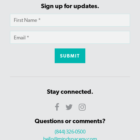
Sign up for updates.
Stay connected.
Questions or comments?
(844) 326-0500
hello@mindspaceny.com