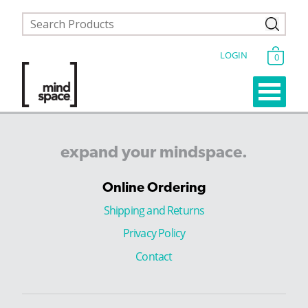
LOGIN
0
expand
your
mindspace.
Online Ordering
Shipping and Returns
Privacy Policy
Contact