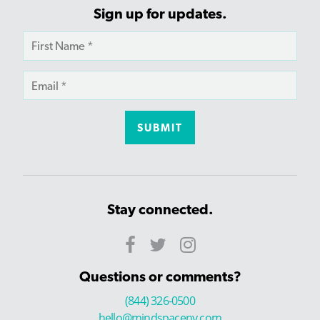
Sign up for updates.
Stay connected.
Questions or comments?
(844) 326-0500
hello@mindspaceny.com