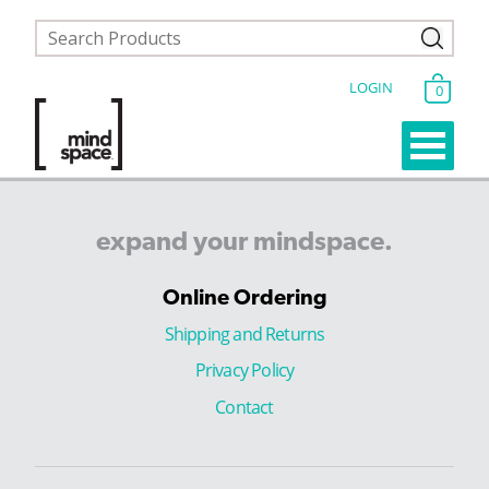
LOGIN
0
expand
your
mindspace.
Online Ordering
Shipping and Returns
Privacy Policy
Contact