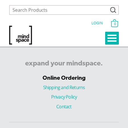
LOGIN
0
expand
your
mindspace.
Online Ordering
Shipping and Returns
Privacy Policy
Contact