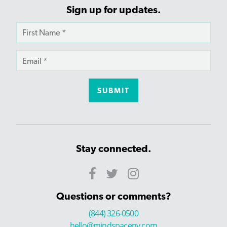
Sign up for updates.
Stay connected.
Questions or comments?
(844) 326-0500
hello@mindspaceny.com