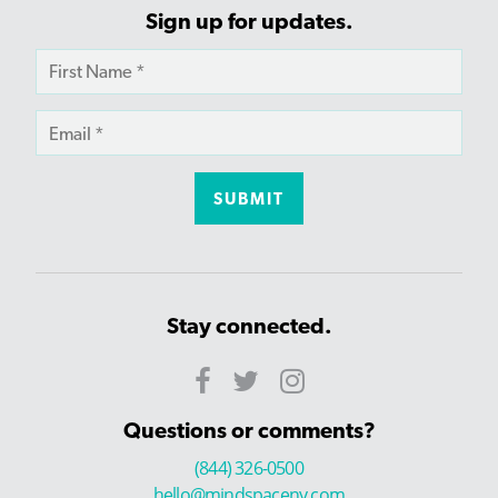
Sign up for updates.
Stay connected.
Questions or comments?
(844) 326-0500
hello@mindspaceny.com