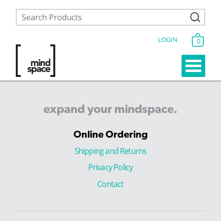
LOGIN
0
expand
your
mindspace.
Online Ordering
Shipping and Returns
Privacy Policy
Contact