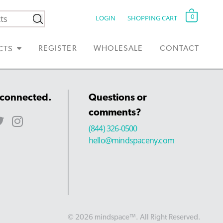
0
LOGIN
SHOPPING CART
REGISTER
WHOLESALE
CONTACT
CTS
 connected.
Questions or
comments?
(844) 326-0500
hello@mindspaceny.com
© 2026 mindspace™. All Right Reserved.