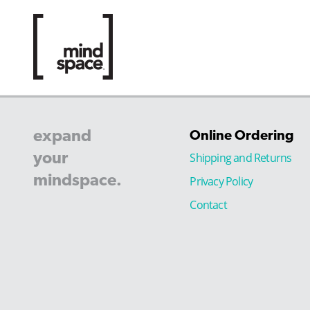
expand
Online Ordering
your
Shipping and Returns
mindspace.
Privacy Policy
Contact