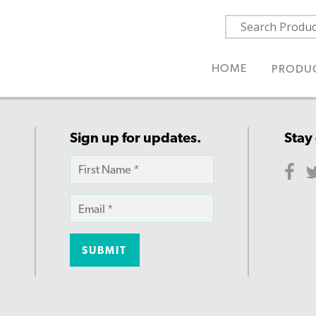
HOME
PRODU
Sign up for updates.
Stay