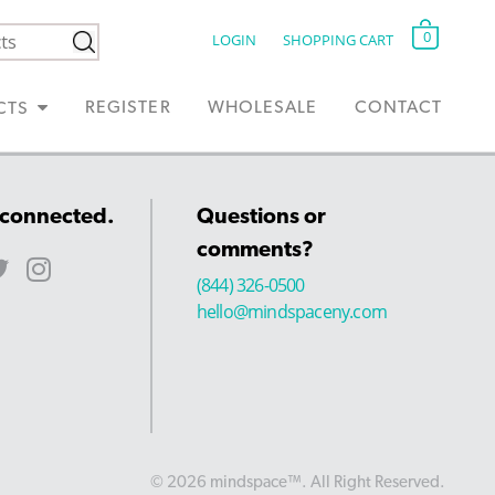
0
LOGIN
SHOPPING CART
REGISTER
WHOLESALE
CONTACT
CTS
 connected.
Questions or
comments?
(844) 326-0500
hello@mindspaceny.com
© 2026 mindspace™. All Right Reserved.