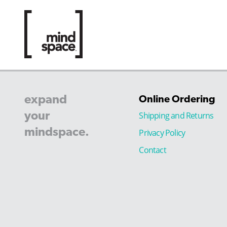
expand
Online Ordering
your
Shipping and Returns
mindspace.
Privacy Policy
Contact