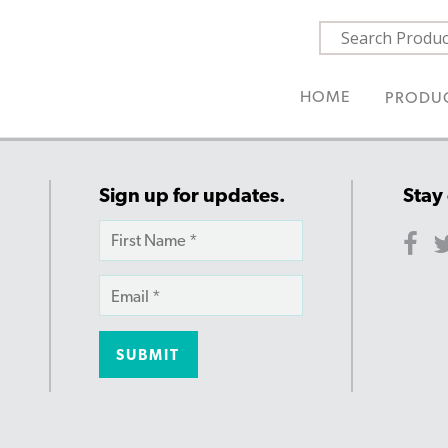
HOME
PRODU
Sign up for updates.
Stay