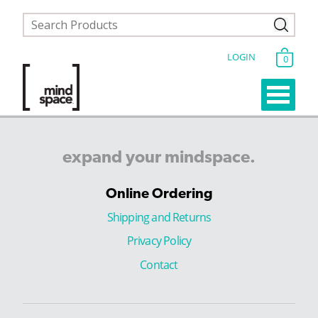
LOGIN
0
expand
your
mindspace.
Online Ordering
Shipping and Returns
Privacy Policy
Contact