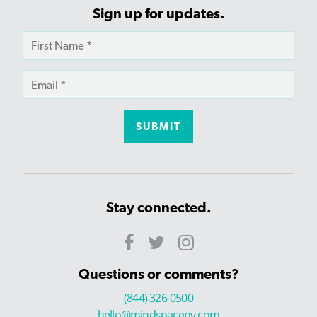
Sign up for updates.
Stay connected.
Questions or comments?
(844) 326-0500
hello@mindspaceny.com