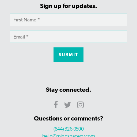
Sign up for updates.
Stay connected.
Questions or comments?
(844) 326-0500
hello@mindspaceny.com