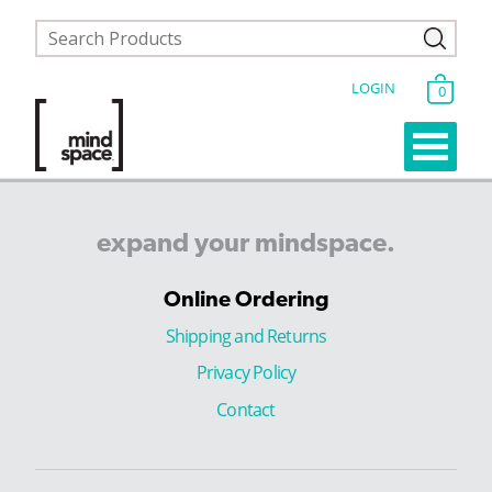
LOGIN
0
expand
your
mindspace.
Online Ordering
Shipping and Returns
Privacy Policy
Contact