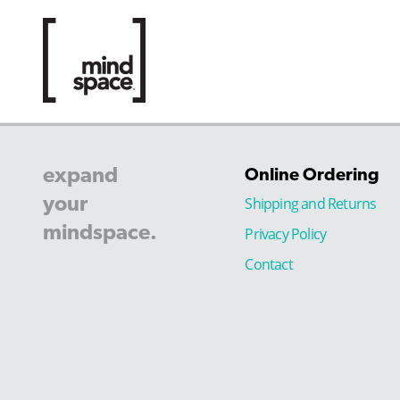
expand
Online Ordering
your
Shipping and Returns
mindspace.
Privacy Policy
Contact