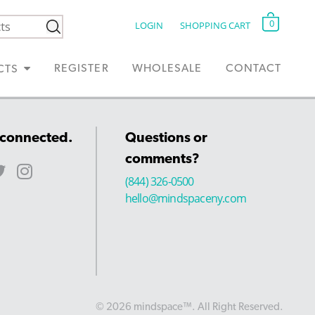
0
LOGIN
SHOPPING CART
REGISTER
WHOLESALE
CONTACT
CTS
 connected.
Questions or
comments?
(844) 326-0500
hello@mindspaceny.com
© 2026 mindspace™. All Right Reserved.