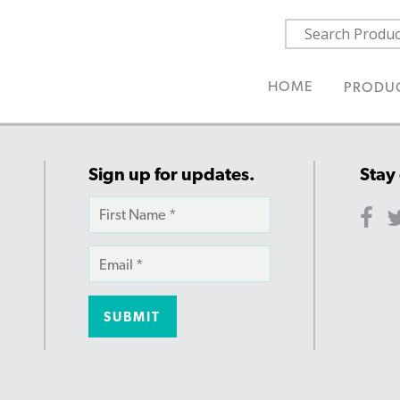
HOME
PRODU
Sign up for updates.
Stay