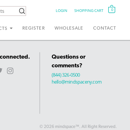
0
LOGIN
SHOPPING CART
REGISTER
WHOLESALE
CONTACT
CTS
 connected.
Questions or
comments?
(844) 326-0500
hello@mindspaceny.com
© 2026 mindspace™. All Right Reserved.