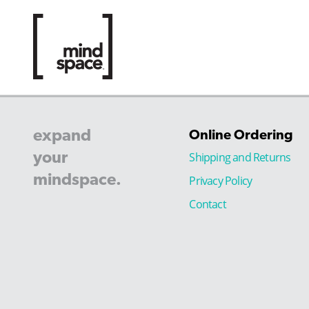
expand
Online Ordering
your
Shipping and Returns
mindspace.
Privacy Policy
Contact