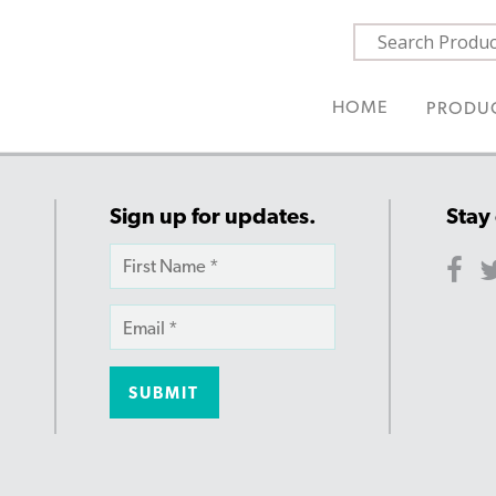
HOME
PRODU
Sign up for updates.
Stay