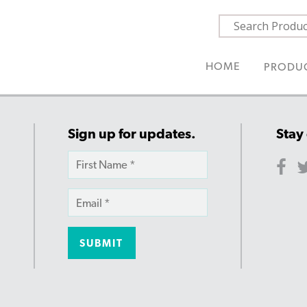
HOME
PRODU
Sign up for updates.
Stay