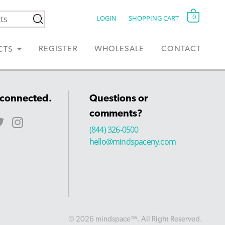
0
LOGIN
SHOPPING CART
REGISTER
WHOLESALE
CONTACT
CTS
 connected.
Questions or
comments?
(844) 326-0500
hello@mindspaceny.com
© 2026 mindspace™. All Right Reserved.