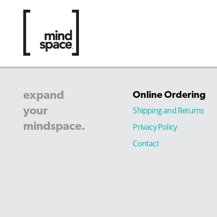
expand
Online Ordering
your
Shipping and Returns
mindspace.
Privacy Policy
Contact