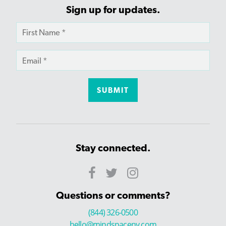
Sign up for updates.
Stay connected.
Questions or comments?
(844) 326-0500
hello@mindspaceny.com