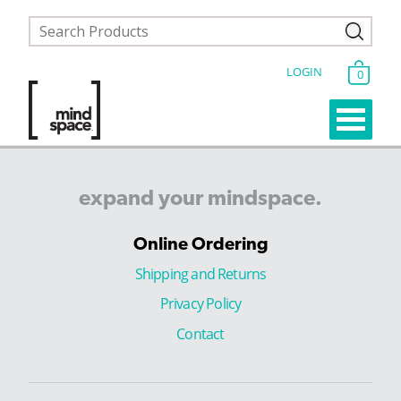
LOGIN
0
expand
your
mindspace.
Online Ordering
Shipping and Returns
Privacy Policy
Contact