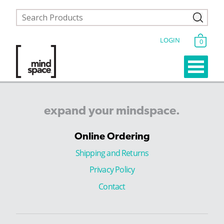
LOGIN
0
expand
your
mindspace.
Online Ordering
Shipping and Returns
Privacy Policy
Contact