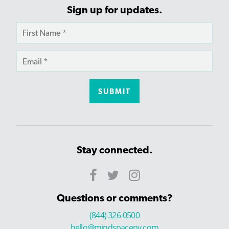
Sign up for updates.
Stay connected.
Questions or comments?
(844) 326-0500
hello@mindspaceny.com