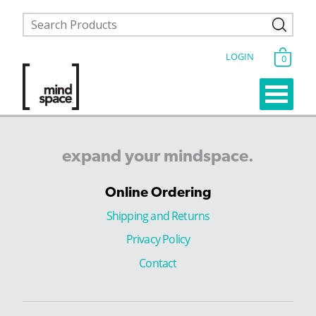
LOGIN
0
expand
your
mindspace.
Online Ordering
Shipping and Returns
Privacy Policy
Contact