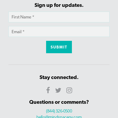
Sign up for updates.
Stay connected.
Questions or comments?
(844) 326-0500
hello@mindspaceny.com