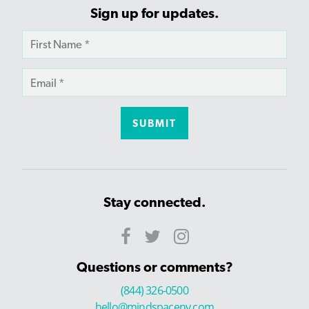
Sign up for updates.
Stay connected.
Questions or comments?
(844) 326-0500
hello@mindspaceny.com