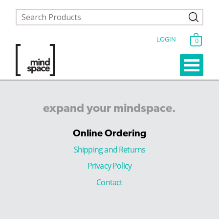
LOGIN
0
expand
your
mindspace.
Online Ordering
Shipping and Returns
Privacy Policy
Contact