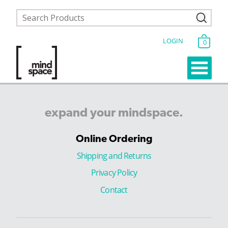
LOGIN
0
expand
your
mindspace.
Online Ordering
Shipping and Returns
Privacy Policy
Contact