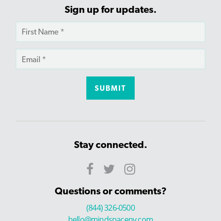
Sign up for updates.
Stay connected.
Questions or comments?
(844) 326-0500
hello@mindspaceny.com