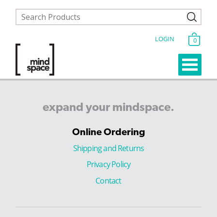
LOGIN
0
expand
your
mindspace.
Online Ordering
Shipping and Returns
Privacy Policy
Contact