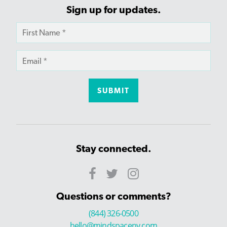
Sign up for updates.
Stay connected.
Questions or comments?
(844) 326-0500
hello@mindspaceny.com