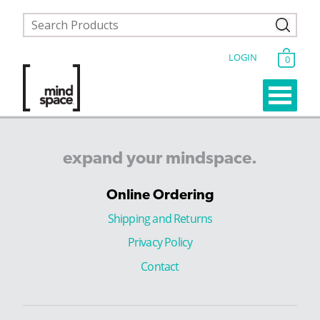
LOGIN
0
expand
your
mindspace.
Online Ordering
Shipping and Returns
Privacy Policy
Contact