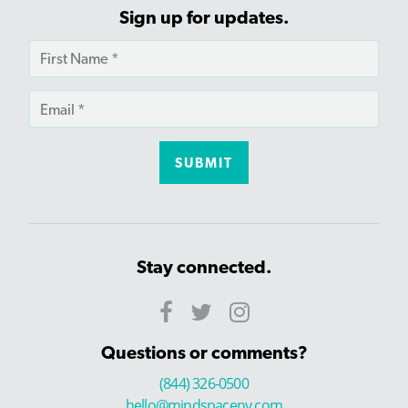
Sign up for updates.
Stay connected.
Questions or comments?
(844) 326-0500
hello@mindspaceny.com