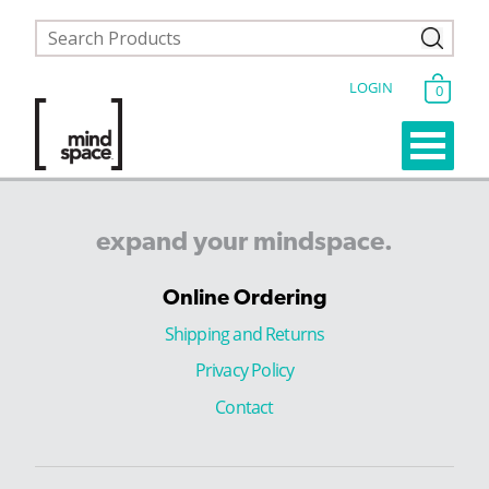
LOGIN
0
expand
your
mindspace.
Online Ordering
Shipping and Returns
Privacy Policy
Contact