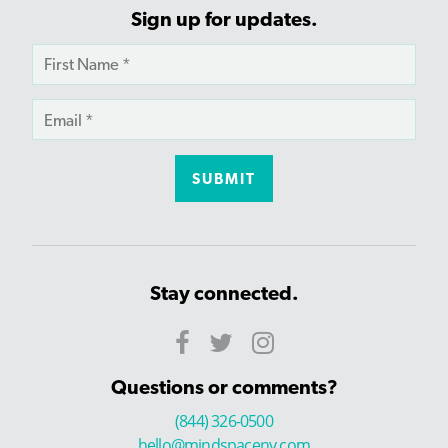
Sign up for updates.
Stay connected.
Questions or comments?
(844) 326-0500
hello@mindspaceny.com