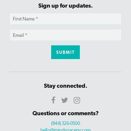
Sign up for updates.
Stay connected.
Questions or comments?
(844) 326-0500
hello@mindspaceny.com