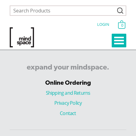
LOGIN
0
expand
your
mindspace.
Online Ordering
Shipping and Returns
Privacy Policy
Contact