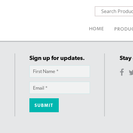
HOME
PRODU
Sign up for updates.
Stay