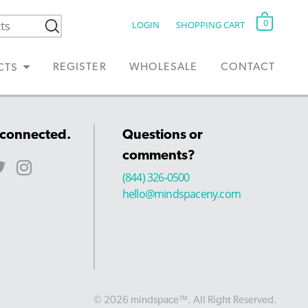
0
LOGIN
SHOPPING CART
REGISTER
WHOLESALE
CONTACT
CTS
 connected.
Questions or
comments?
(844) 326-0500
hello@mindspaceny.com
© 2026 mindspace™. All Right Reserved.