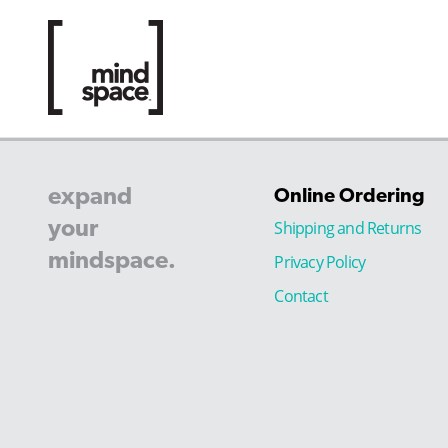
expand
Online Ordering
your
Shipping and Returns
mindspace.
Privacy Policy
Contact