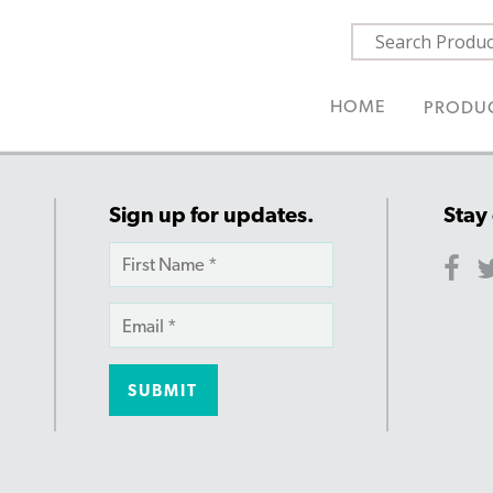
HOME
PRODU
Sign up for updates.
Stay