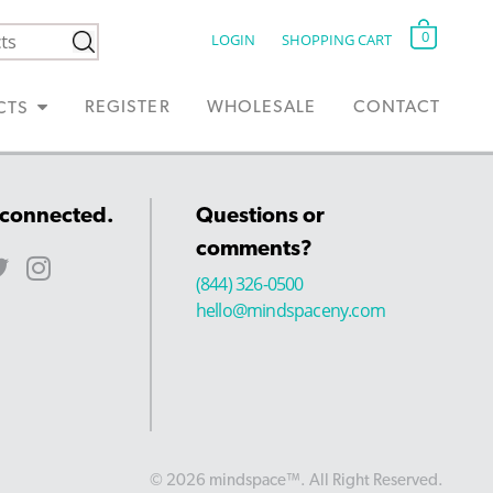
0
LOGIN
SHOPPING CART
REGISTER
WHOLESALE
CONTACT
CTS
 connected.
Questions or
comments?
(844) 326-0500
hello@mindspaceny.com
© 2026 mindspace™. All Right Reserved.