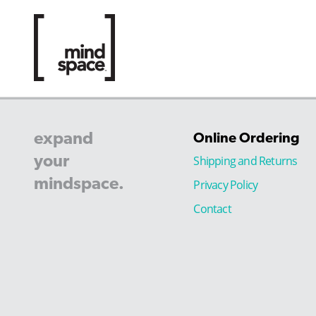
expand
Online Ordering
your
Shipping and Returns
mindspace.
Privacy Policy
Contact