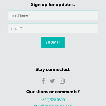
Sign up for updates.
Stay connected.
Questions or comments?
(844) 326-0500
hello@mindspaceny.com