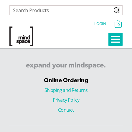
LOGIN
0
expand
your
mindspace.
Online Ordering
Shipping and Returns
Privacy Policy
Contact