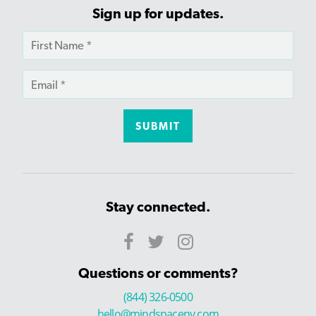
Sign up for updates.
Stay connected.
Questions or comments?
(844) 326-0500
hello@mindspaceny.com