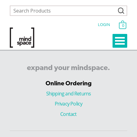
LOGIN
0
expand
your
mindspace.
Online Ordering
Shipping and Returns
Privacy Policy
Contact