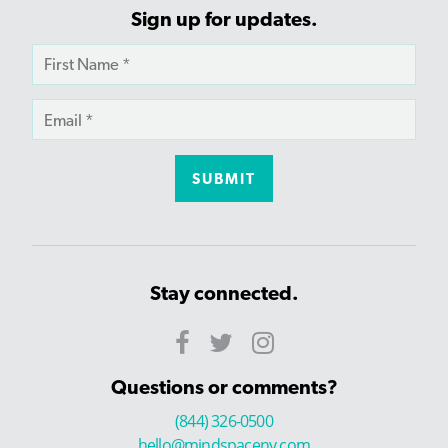
Sign up for updates.
Stay connected.
Questions or comments?
(844) 326-0500
hello@mindspaceny.com