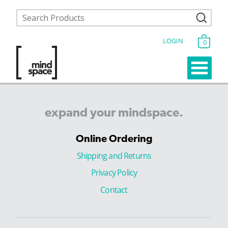
LOGIN
0
expand
your
mindspace.
Online Ordering
Shipping and Returns
Privacy Policy
Contact