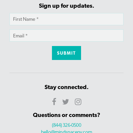
Sign up for updates.
Stay connected.
Questions or comments?
(844) 326-0500
hello@mindspaceny.com