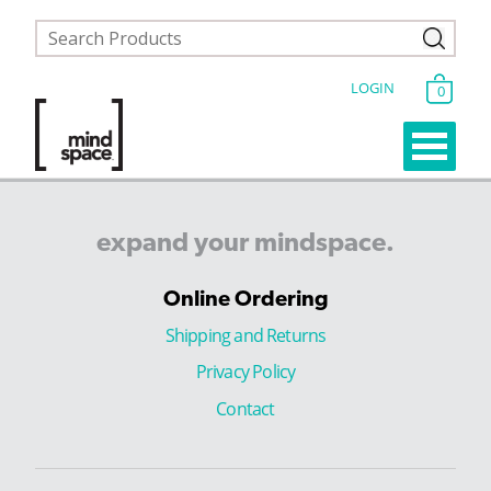
LOGIN
0
expand
your
mindspace.
Online Ordering
Shipping and Returns
Privacy Policy
Contact