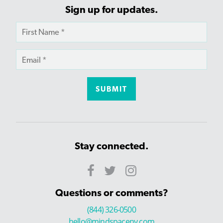
Sign up for updates.
Stay connected.
Questions or comments?
(844) 326-0500
hello@mindspaceny.com