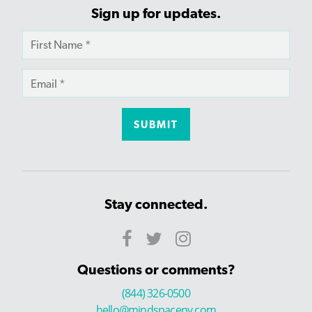
Sign up for updates.
Stay connected.
Questions or comments?
(844) 326-0500
hello@mindspaceny.com