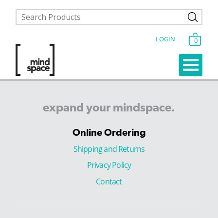
LOGIN
0
expand
your
mindspace.
Online Ordering
Shipping and Returns
Privacy Policy
Contact