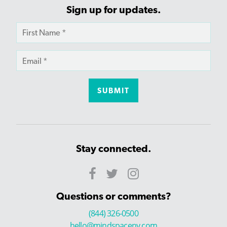
Sign up for updates.
Stay connected.
Questions or comments?
(844) 326-0500
hello@mindspaceny.com