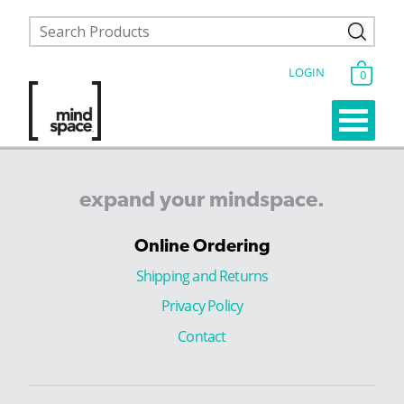
LOGIN
0
expand
your
mindspace.
Online Ordering
Shipping and Returns
Privacy Policy
Contact