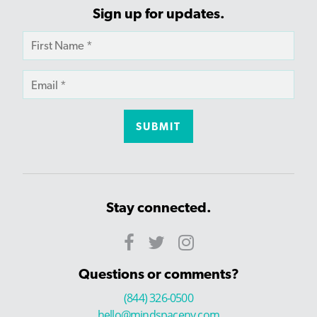
Sign up for updates.
Stay connected.
Questions or comments?
(844) 326-0500
hello@mindspaceny.com