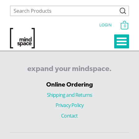
LOGIN
0
expand
your
mindspace.
Online Ordering
Shipping and Returns
Privacy Policy
Contact